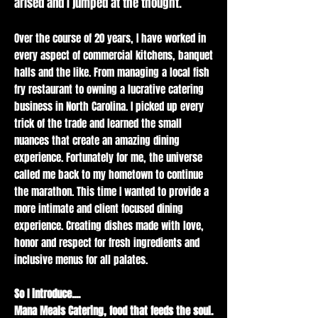
arised and I jumped at the thought.
throughout the
city. Keep in the
Over the course of 20 years, I have worked in
loop by
every aspect of commercial kitchens, banquet
following our
halls and the like. From managing a local fish
social media or
fry restaurant to owning a lucrative catering
signing up for
business in North Carolina. I picked up every
our newsletter.
trick of the trade and learned the small
nuances that create an amazing dining
experience. Fortunately for me, the universe
called me back to my hometown to continue
the marathon. This time I wanted to provide a
more intimate and client focused dining
experience. Creating dishes made with love,
honor and respect for fresh ingredients and
inclusive menus for all palates.
So I introduce....
Mana Meals Catering, food that feeds the soul.