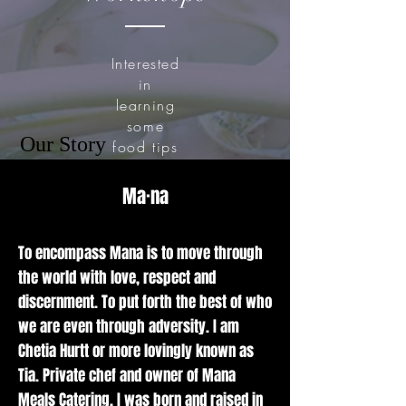
Interested
in
learning
some
Our Story
food tips
and
tricks?
Ma·na
Chef Tia
brings her
love and
To encompass Mana is to move through
passion
the world with love, respect and
for food
discernment. To put forth the best of who
to the
we are even through adversity. I am
classroom
Chetia Hurtt or more lovingly known as
giving
Tia. Private chef and owner of Mana
expertise
on simple
Meals Catering. I was born and raised in