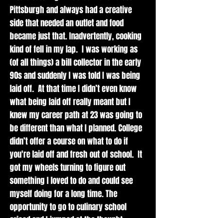
and
Pittsburgh and always had a creative
nurturing
side that needed an outlet and food
dishes.
became just that. Inadvertently, cooking
kind of fell in my lap. I was working as
(of all things) a bill collector in the early
90s and suddenly I was told I was being
Events
laid off. At that time I didn’t even know
what being laid off really meant but I
knew my career path at 23 was going to
Catch Mana
be different than what I planned. College
Meals in action
all around
didn’t offer a course on what to do if
Pittsburgh! Chef
you're laid off and fresh out of school. It
Tia and crew
got my wheels turning to figure out
can be found
something I loved to do and could see
serving up fan
myself doing for a long time. The
favorites at local
opportunity to go to culinary school
events and
markets