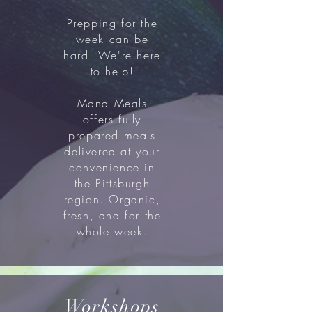
Prepping for the
week can be
hard. We're here
to help!
Mana Meals
offers fully
prepared meals
delivered at your
convenience in
the Pittsburgh
region. Organic,
fresh, and for the
whole week.
Workshops