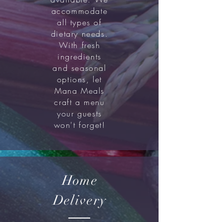
accommodate
all types of
dietary needs.
With fresh
ingredients
and seasonal
options, let
Mana Meals
craft a menu
your guests
won't forget!
Home
Delivery