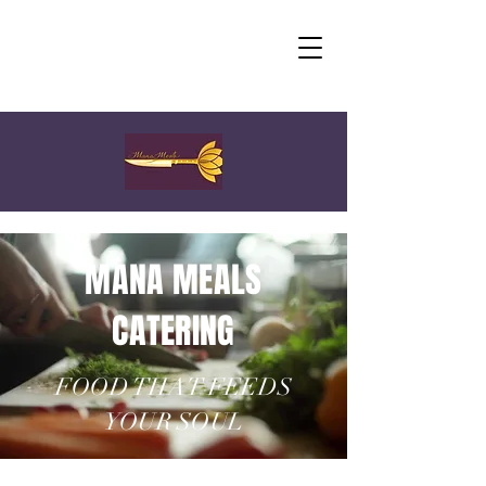
MANA MEALS
CATERING
FOOD THAT FEEDS
YOUR SOUL