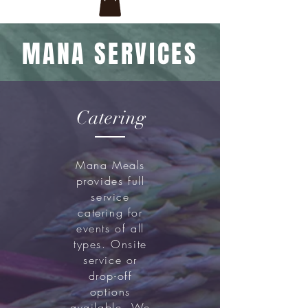
MANA SERVICES
Catering
Mana Meals
provides full
service
catering for
events of all
types. Onsite
service or
drop-off
options
available. We