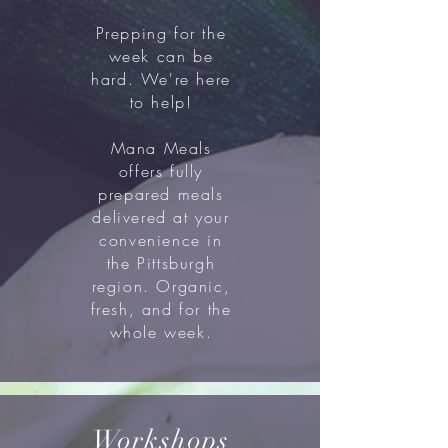
Prepping for the
week can be
hard. We're here
to help!
Mana Meals
offers fully
prepared meals
delivered at your
convenience in
the Pittsburgh
region. Organic,
fresh, and for the
whole week.
Workshops