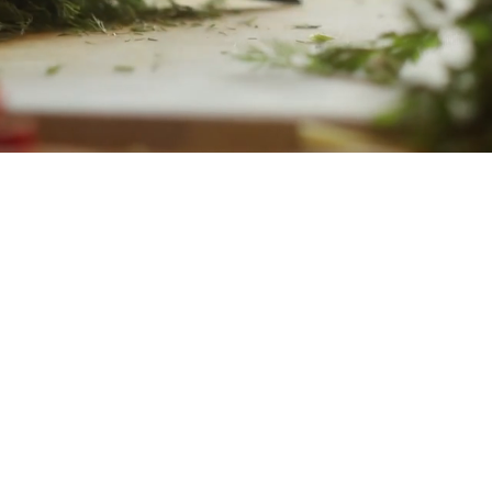
WELCOME
eals Catering was built with the in
ng people and creating community. 
 cooking food; we're creating momen
ved ones can slow down, share mean