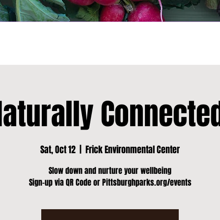
Naturally Connected
Sat, Oct 12
  |  
Frick Environmental Center
Slow down and nurture your wellbeing