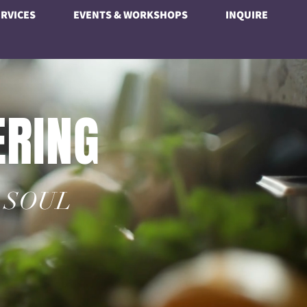
RVICES
EVENTS & WORKSHOPS
INQUIRE
ERING
 SOUL