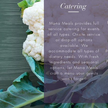
Catering
Mana Meals provides full
service catering for events
of all types. Onsite service
or drop-off options
available. We
p
accommodate all types of
dietary needs. With fresh
ingredients and seasonal
options, let Mana Meals
craft a menu your guests
won't forget!