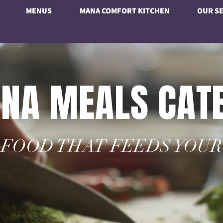
MENUS
MANA COMFORT KITCHEN
OUR SE
NA MEALS CAT
FOOD THAT FEEDS YOUR