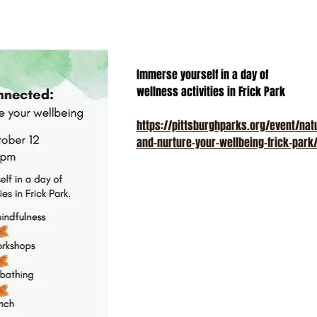
Immerse yourself in a day of
wellness activities in Frick Park
https://pittsburghparks.org/event/na
and-nurture-your-wellbeing-frick-park