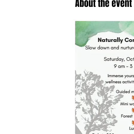
About the event