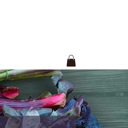
ections.
rish both