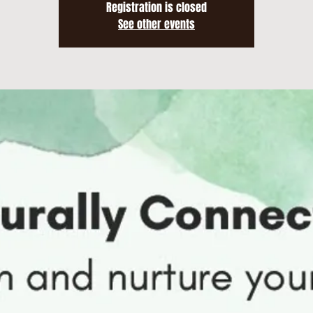
Registration is closed
See other events