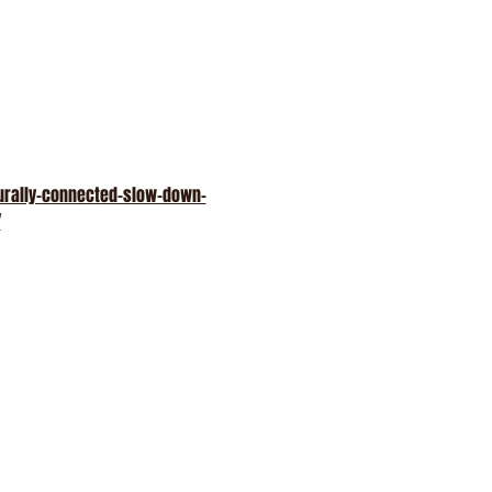
turally-connected-slow-down-
/