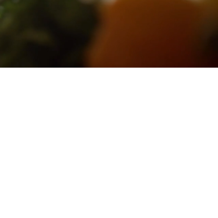
tention of
We're not
ts where
ingful