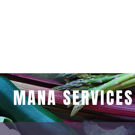
ersations, and strengthen their conn
y dish is thoughtfully crafted to nou
body and soul.
MANA SERVICES