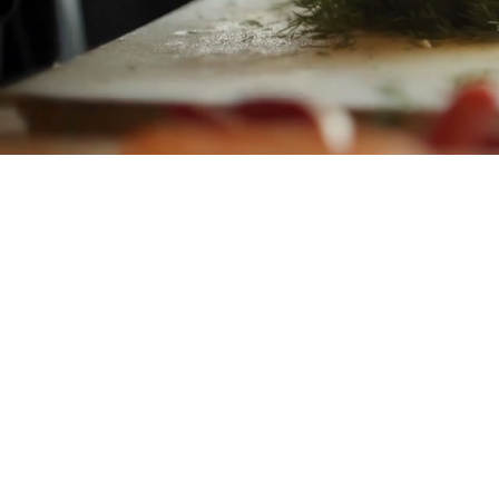
Mana M
helpi
just
lo