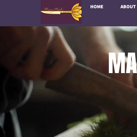
HOME
ABOUT
MA