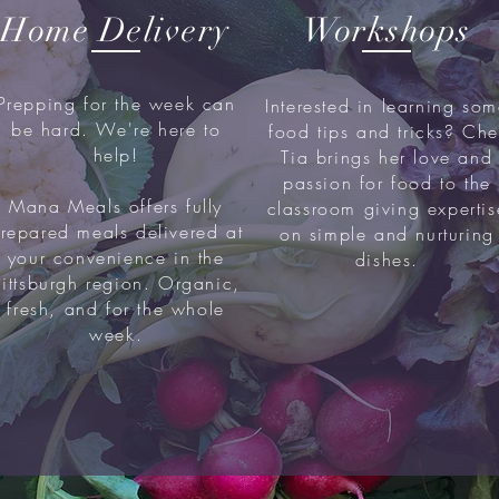
Home Delivery
Workshops
Prepping for the week can
Interested in learning so
be hard. We're here to
food tips and tricks? Che
help!
Tia brings her love and
passion for food to the
Mana Meals offers fully
classroom giving expertis
repared meals delivered at
on simple and nurturing
your convenience in the
dishes.
Pittsburgh region. Organic,
fresh, and for the whole
week.