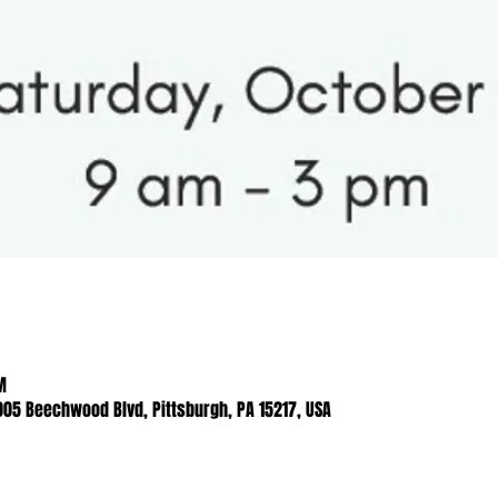
M
005 Beechwood Blvd, Pittsburgh, PA 15217, USA