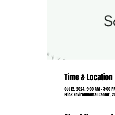
Time & Location
Oct 12, 2024, 9:00 AM – 3:00 P
Frick Environmental Center, 2