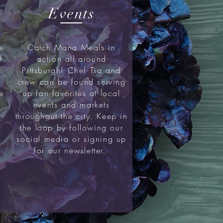
Events
me
Catch Mana Meals in
f
action all around
Pittsburgh! Chef Tia and
crew can be found serving
e
up fan favorites at local
events and markets
throughout the city. Keep in
the loop by following our
social media or signing up
for our newsletter.