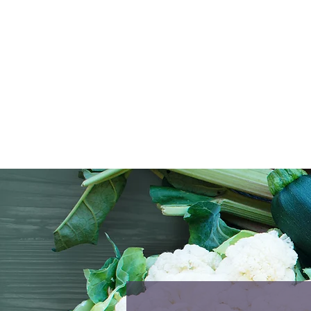
conv
Ever