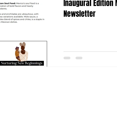
Inaugural Edition
Newsletter