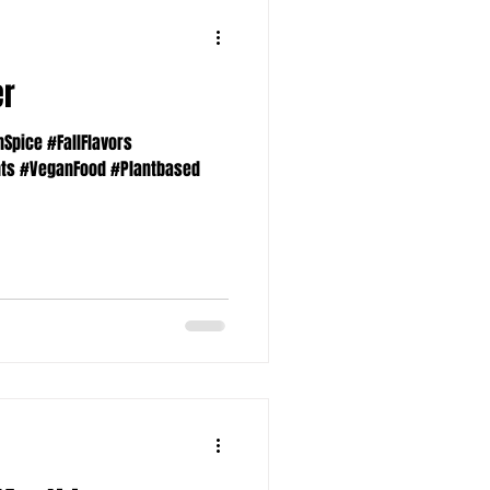
er
pice #FallFlavors
nts #VeganFood #Plantbased