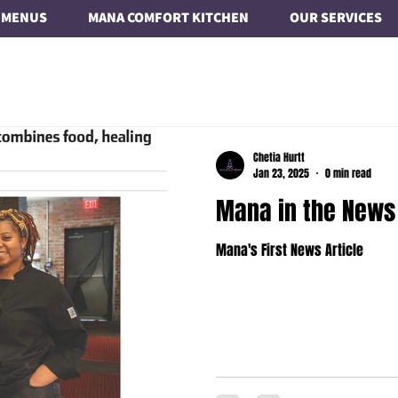
MENUS
MANA COMFORT KITCHEN
OUR SERVICES
Chetia Hurtt
Jan 23, 2025
0 min read
Mana in the News
Mana's First News Article