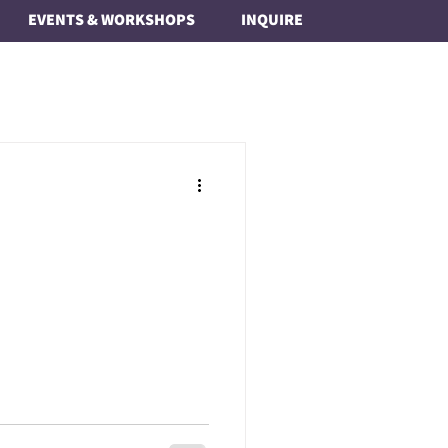
EVENTS & WORKSHOPS
INQUIRE