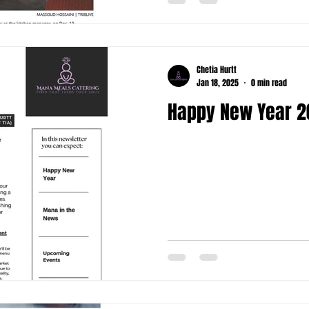
Chetia Hurtt
Jan 18, 2025
0 min read
Happy New Year 2