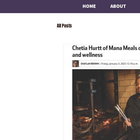
HOME
ABOUT
All Posts