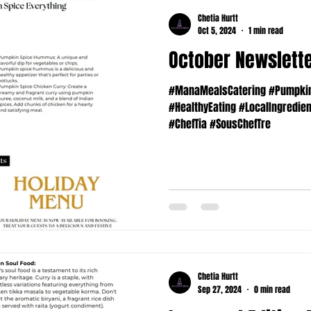
Chetia Hurtt
Oct 5, 2024
1 min read
October Newslett
#ManaMealsCatering #PumpkinS
#HealthyEating #LocalIngredie
#ChefTia #SousChefTre
Chetia Hurtt
Sep 27, 2024
0 min read