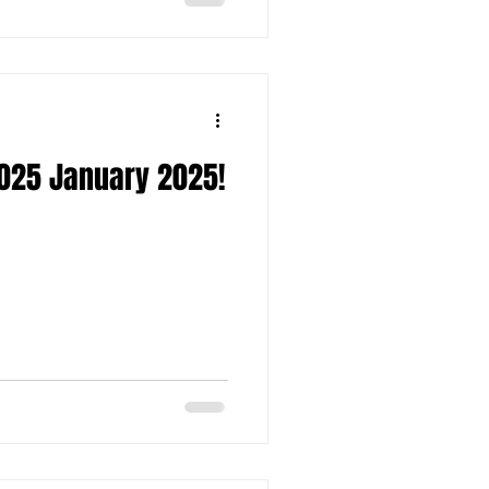
025 January 2025!